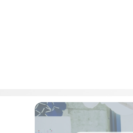
Respond