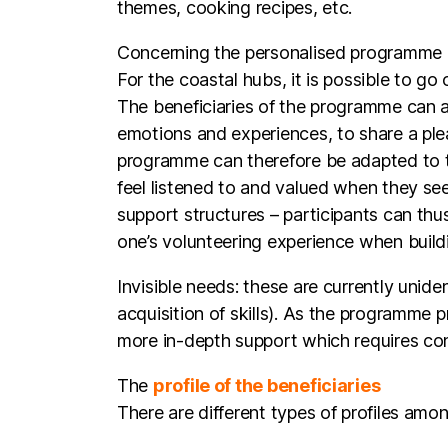
For the coastal hubs, it is possible to go
The beneficiaries of the programme can a
emotions and experiences, to share a ple
programme can therefore be adapted to the
feel listened to and valued when they see 
support structures – participants can thu
one’s volunteering experience when build
Invisible needs: these are currently unide
acquisition of skills). As the programme
more in-depth support which requires con
The
profile of the beneficiaries
There are different types of profiles amo
Beneficiaries furthest from employm
unemployed, some of whom have lost
resocialisation function. The ASPIR