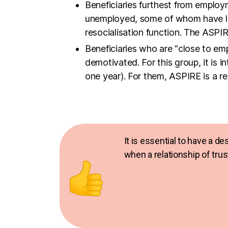
Beneficiaries who are “close to em
demotivated. For this group, it is i
one year). For them, ASPIRE is a re
It is essential to have a d
when a relationship of tru
The aim of the workshops is to move th