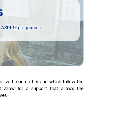
he ASPIRE programme
ent with each other and which follow the
t allow for a support that allows the
ves: