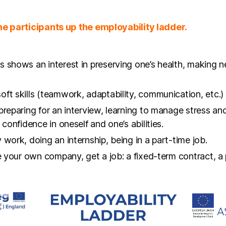
 shows an interest in preserving one’s health, making n
ft skills (teamwork, adaptability, communication, etc.)
preparing for an interview, learning to manage stress an
confidence in oneself and one’s abilities.
work, doing an internship, being in a part-time job.
te your own company, get a job: a fixed-term contract, a