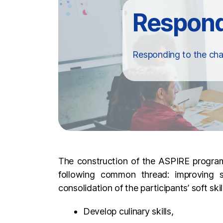
Responding to the cha
The construction of the ASPIRE programm
following common thread: improving s
consolidation of the participants’ soft sk
Develop culinary skills,
Eating a balanced and varied diet,
Learning to shop on a budget,