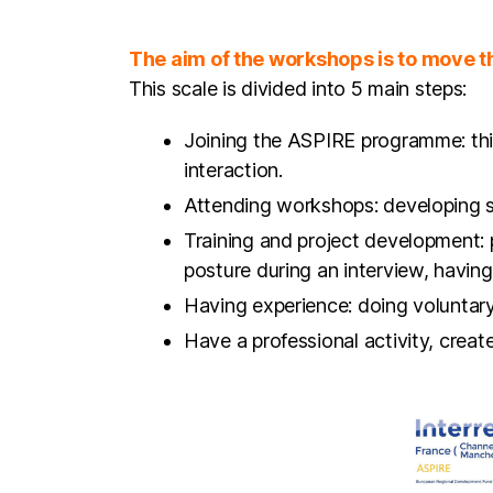
This scale is divided into 5 main steps:
Joining the ASPIRE programme: this
interaction.
Attending workshops: developing so
Training and project development: 
posture during an interview, having 
Having experience: doing voluntary 
Have a professional activity, crea