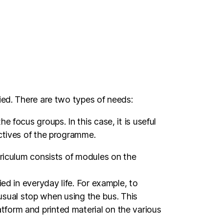
ied. There are two types of needs:
 focus groups. In this case, it is useful
ectives of the programme.
rriculum consists of modules on the
ed in everyday life. For example, to
e usual stop when using the bus. This
tform and printed material on the various
the hub and the commitment of the people.