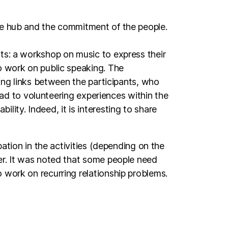
sts: a workshop on music to express their
o work on public speaking. The
rong links between the participants, who
lead to volunteering experiences within the
ity. Indeed, it is interesting to share
pation in the activities (depending on the
rer. It was noted that some people need
 work on recurring relationship problems.
tivate. These are the long-term
the workshops have first of all a