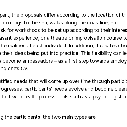
 on outings to the sea, walks along the coastline, etc.
sk for workshops to be set up according to their intere
asant experience, or a theatre or improvisation course t
 realities of each individual. In addition, it creates st
their ideas being put into practice. This flexibility can 
s become ambassadors – as a first step towards employabil
ing one’s CV.
ntified needs that will come up over time through partici
 progresses, participants’ needs evolve and become clea
tact with health professionals such as a psychologist to
ng the participants, the two main types are:
ent: this target group is more difficult to reach and mo
 their bearings and need to adopt a routine. For them, 
E process will take place over a longer period of time.