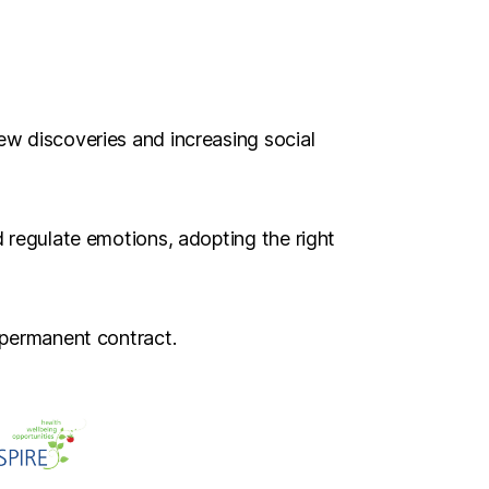
ew discoveries and increasing social
d regulate emotions, adopting the right
 permanent contract.