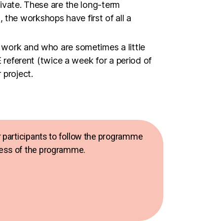
r work and who are sometimes a little
E referent (twice a week for a period of
 project.
for participants to follow the programme
ccess of the programme.