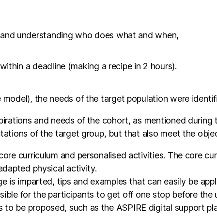
g and understanding who does what and when,
within a deadline (making a recipe in 2 hours).
 model), the needs of the target population were identif
irations and needs of the cohort, as mentioned during the
tations of the target group, but that also meet the obj
core curriculum and personalised activities. The core cu
adapted physical activity.
e is imparted, tips and examples that can easily be appli
ossible for the participants to get off one stop before th
to be proposed, such as the ASPIRE digital support pla
rt, the proposals differ according to the location of 