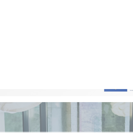
ing to local problem