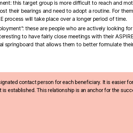
ployment”: these are people who are actively looking fo
nteresting to have fairly close meetings with their ASPIR
al springboard that allows them to better formulate their
esignated contact person for each beneficiary. It is easier 
st is established. This relationship is an anchor for the su
e participants up the employability ladder.