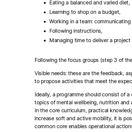
Working in a team: communicatin
Following instructions,
Managing time to deliver a project 
Following the focus groups (step 3 of the
Visible needs: these are the feedback, asp
to propose activities that meet the expec
Ideally, a programme should consist of a 
topics of mental wellbeing, nutrition and 
In the core curriculum, practical knowledg
increase soft and active mobility, it is p
common core enables operational actions 
themes, cooking recipes, etc.
Concerning the personalised programme pa