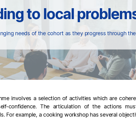
nging needs of the cohort as they progress through t
e involves a selection of activities which are coher
elf-confidence. The articulation of the actions mus
ills. For example, a cooking workshop has several objecti